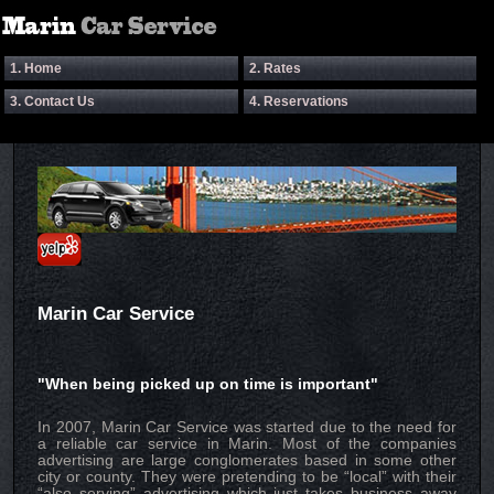
1. Home
2. Rates
3. Contact Us
4. Reservations
Marin Car Service
"When being picked up on time is important"
In 2007, Marin Car Service was started due to the need for
a reliable car service in Marin. Most of the companies
advertising are large conglomerates based in some other
city or county. They were pretending to be “local” with their
“also serving” advertising which just takes business away