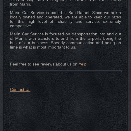
from Marin.
Marin Car Service is based in San Rafael. Since we are a
locally owned and operated, we are able to keep our rates
for this high level of reliability and service, extremely
competitive.
Marin Car Service is focused on transportation into and out
of Marin, with transfers to and from the airports being the
bulk of our business. Speedy communication and being on
time is what is most important to us.
Feel free to see reviews about us on
Yelp
Contact Us